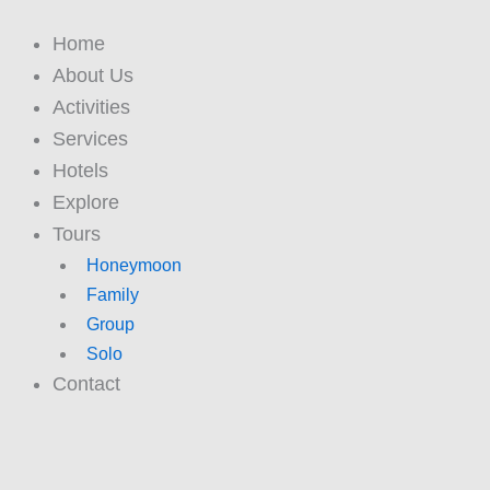
Skip
to
Home
content
About Us
Activities
Services
Hotels
Explore
Tours
Honeymoon
Family
Group
Solo
Contact