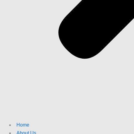
Home
About Us