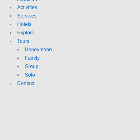
Activities
Services
Hotels
Explore
Tours
Honeymoon
Family
Group
Solo
Contact