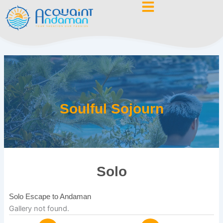
Skip
to
content
Soulful Sojourn
Solo
Solo Escape to Andaman
Gallery not found.