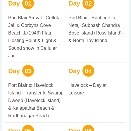
Day
01
Day
02
Port Blair Arrival - Cellular
Port Blair - Boat ride to
Jail & Corbyns Cove
Netaji Subhash Chandra
Beach & (1943) Flag
Bose Island (Ross Island)
Hosting Point & Light &
& North Bay Island
Sound show in Cellular
Jail
Day
03
Day
04
Port Blair to Havelock
Havelock – Day at
Island - Transfer to Swaraj
Leisure
Dweep (Havelock Island)
& Kalapathar Beach &
Radhanagar Beach
Day
05
Day
06