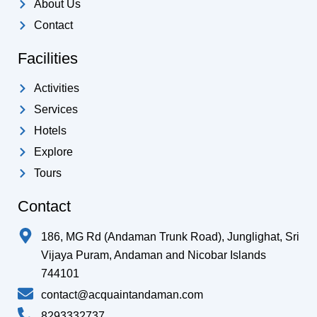
k
a
p
About Us
-
m
Contact
f
Facilities
Activities
Services
Hotels
Explore
Tours
Contact
186, MG Rd (Andaman Trunk Road), Junglighat, Sri
Vijaya Puram, Andaman and Nicobar Islands
744101
contact@acquaintandaman.com
8293332737