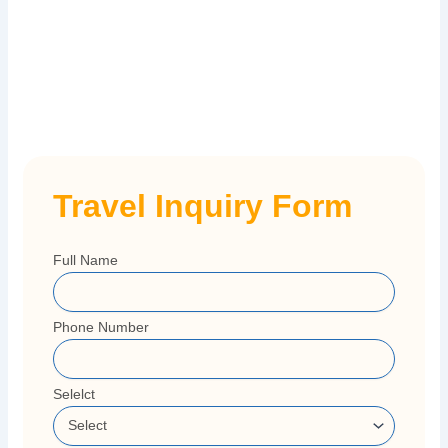
Travel Inquiry Form
Full Name
Phone Number
Selelct