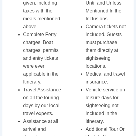
given, including
Until and Unless
taxes with the
Mentioned In the
meals mentioned
Inclusions.
above.
Camera tickets not
Complete Ferry
included. Guests
charges, Boat
must purchase
charges, permits
them directly at
and entry tickets
sightseeing
were ever
locations.
applicable in the
Medical and travel
Itinerary.
insurance.
Travel Assistance
Vehicle service on
on all the touring
leisure days for
days by our local
sightseeing not
travel experts.
included in the
Assistance at all
itinerary.
arrival and
Additional Tour Or