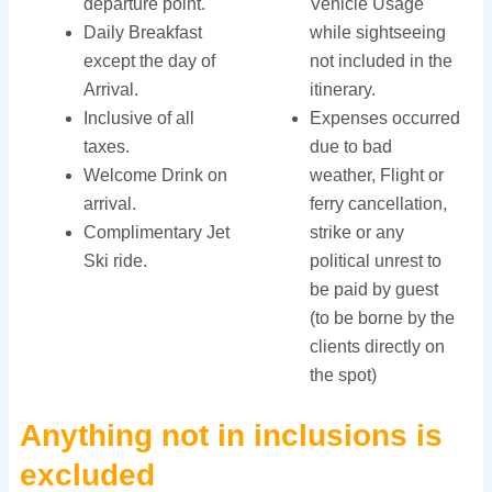
departure point.
Vehicle Usage
Daily Breakfast
while sightseeing
except the day of
not included in the
Arrival.
itinerary.
Inclusive of all
Expenses occurred
taxes.
due to bad
Welcome Drink on
weather, Flight or
arrival.
ferry cancellation,
Complimentary Jet
strike or any
Ski ride.
political unrest to
be paid by guest
(to be borne by the
clients directly on
the spot)
Anything not in inclusions is
excluded