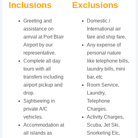
Inclusions
Exclusions
Greeting and
Domestic /
assistance on
International air
arrival at Port Blair
fare and ship fare.
Airport by our
Any expense of
representative.
personal nature
Complete all day
like telephone bills,
tours with all
laundry bills, mini
transfers including
bar, etc
airport pickup and
Room Service,
drop.
Laundry,
Sightseeing in
Telephone
private A/C
Charges.
vehicles.
Activity Charges,
Accommodation at
Scuba, Jet Ski,
all islands as
Snorkeling Etc,