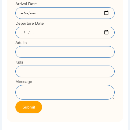
Arrival Date
Departure Date
Adults
Kids
Message
Submit