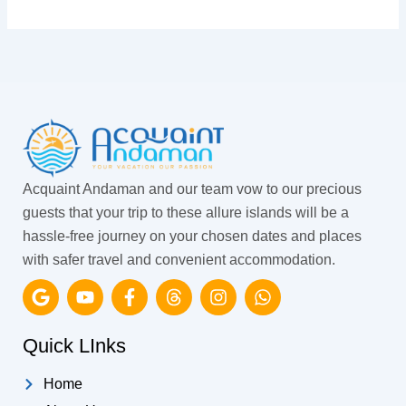
Acquaint Andaman and our team vow to our precious
guests that your trip to these allure islands will be a
hassle-free journey on your chosen dates and places
with safer travel and convenient accommodation.
G
Y
F
T
I
W
o
o
a
h
n
h
o
u
c
r
s
a
g
t
e
e
t
t
Quick LInks
l
u
b
a
a
s
e
b
o
d
g
a
Home
e
o
s
r
p