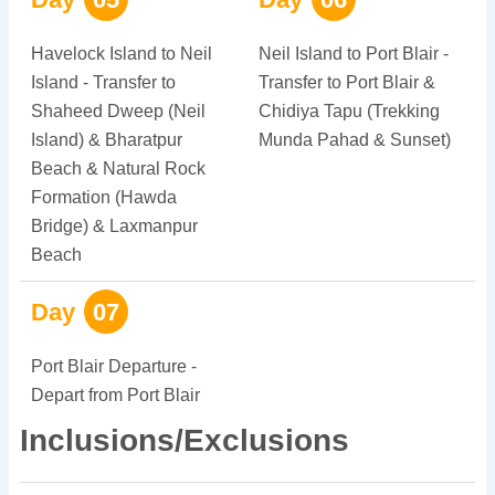
Havelock Island to Neil
Neil Island to Port Blair -
Island - Transfer to
Transfer to Port Blair &
Shaheed Dweep (Neil
Chidiya Tapu (Trekking
Island) & Bharatpur
Munda Pahad & Sunset)
Beach & Natural Rock
Formation (Hawda
Bridge) & Laxmanpur
Beach
Day
07
Port Blair Departure -
Depart from Port Blair
Inclusions/Exclusions