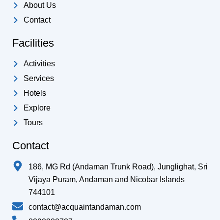
k
a
p
About Us
-
m
Contact
f
Facilities
Activities
Services
Hotels
Explore
Tours
Contact
186, MG Rd (Andaman Trunk Road), Junglighat, Sri
Vijaya Puram, Andaman and Nicobar Islands
744101
contact@acquaintandaman.com