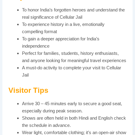
To honor India’s forgotten heroes and understand the
real significance of Cellular Jail
To experience history in a live, emotionally
compelling format
To gain a deeper appreciation for India’s
independence
Perfect for families, students, history enthusiasts,
and anyone looking for meaningful travel experiences
A must-do activity to complete your visit to Cellular
Jail
Visitor Tips
Arrive 30 – 45 minutes early to secure a good seat,
especially during peak season.
Shows are often held in both Hindi and English check
the schedule in advance.
Wear light, comfortable clothing; it’s an open-air show