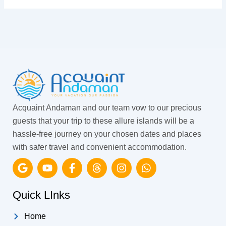
Acquaint Andaman and our team vow to our precious
guests that your trip to these allure islands will be a
hassle-free journey on your chosen dates and places
with safer travel and convenient accommodation.
G
Y
F
T
I
W
o
o
a
h
n
h
o
u
c
r
s
a
g
t
e
e
t
t
Quick LInks
l
u
b
a
a
s
e
b
o
d
g
a
Home
e
o
s
r
p