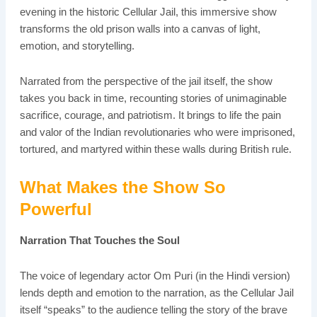
evening in the historic Cellular Jail, this immersive show
transforms the old prison walls into a canvas of light,
emotion, and storytelling.
Narrated from the perspective of the jail itself, the show
takes you back in time, recounting stories of unimaginable
sacrifice, courage, and patriotism. It brings to life the pain
and valor of the Indian revolutionaries who were imprisoned,
tortured, and martyred within these walls during British rule.
What Makes the Show So
Powerful
Narration That Touches the Soul
The voice of legendary actor Om Puri (in the Hindi version)
lends depth and emotion to the narration, as the Cellular Jail
itself “speaks” to the audience telling the story of the brave