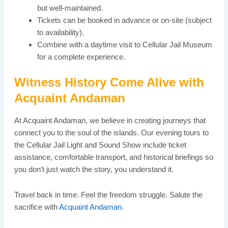
but well-maintained.
Tickets can be booked in advance or on-site (subject
to availability).
Combine with a daytime visit to Cellular Jail Museum
for a complete experience.
Witness History Come Alive with
Acquaint Andaman
At Acquaint Andaman, we believe in creating journeys that
connect you to the soul of the islands. Our evening tours to
the Cellular Jail Light and Sound Show include ticket
assistance, comfortable transport, and historical briefings so
you don’t just watch the story, you understand it.
Travel back in time. Feel the freedom struggle. Salute the
sacrifice with
Acquaint Andaman
.