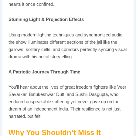
hearts it once confined.
Stunning Light & Projection Effects
Using modern lighting techniques and synchronized audio,
the show illuminates different sections of the jail like the
gallows, solitary cells, and corridors perfectly syncing visual
drama with historical storytelling.
A Patriotic Journey Through Time
You’ll hear about the lives of great freedom fighters like Veer
Savarkar, Batukeshwar Dutt, and Sushil Dasgupta, who
endured unspeakable suffering yet never gave up on the
dream of an independent India. Their resilience is not just
narrated, but felt.
Why You Shouldn’t Miss It