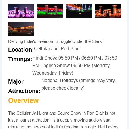
Reliving India's Freedom Struggle Under the Stars
Cellular Jail, Port Blair
Location:
Hindi Show: 05:50 PM / 06:50 PM / 07: 50
Timings:
PM English Show: 06:50 PM (Monday,
Wednesday, Friday)
National Holidays (timings may vary,
Major
please check locally)
Attractions:
Overview
The Cellular Jail Light and Sound Show in Port Blair is not
just a tourist attraction it’s a deeply moving audio-visual
tribute to the heroes of India’s freedom struggle. Held every