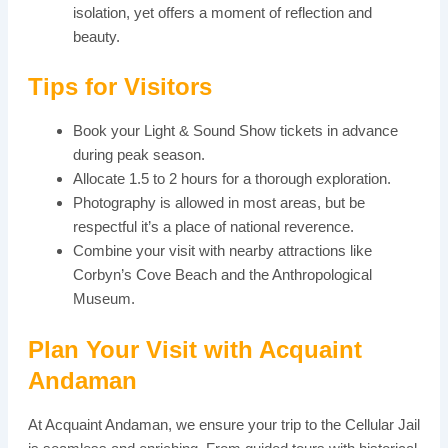
isolation, yet offers a moment of reflection and
beauty.
Tips for Visitors
Book your Light & Sound Show tickets in advance
during peak season.
Allocate 1.5 to 2 hours for a thorough exploration.
Photography is allowed in most areas, but be
respectful it’s a place of national reverence.
Combine your visit with nearby attractions like
Corbyn’s Cove Beach and the Anthropological
Museum.
Plan Your Visit with Acquaint
Andaman
At Acquaint Andaman, we ensure your trip to the Cellular Jail