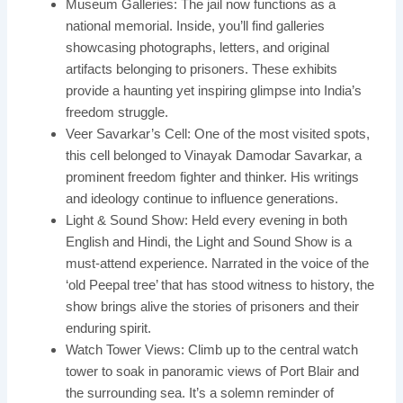
Museum Galleries: The jail now functions as a
national memorial. Inside, you’ll find galleries
showcasing photographs, letters, and original
artifacts belonging to prisoners. These exhibits
provide a haunting yet inspiring glimpse into India’s
freedom struggle.
Veer Savarkar’s Cell: One of the most visited spots,
this cell belonged to Vinayak Damodar Savarkar, a
prominent freedom fighter and thinker. His writings
and ideology continue to influence generations.
Light & Sound Show: Held every evening in both
English and Hindi, the Light and Sound Show is a
must-attend experience. Narrated in the voice of the
‘old Peepal tree’ that has stood witness to history, the
show brings alive the stories of prisoners and their
enduring spirit.
Watch Tower Views: Climb up to the central watch
tower to soak in panoramic views of Port Blair and
the surrounding sea. It’s a solemn reminder of