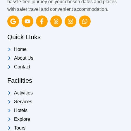
hassle-free journey on your chosen dates and places
with safer travel and convenient accommodation.
G
Y
F
T
I
W
o
o
a
h
n
h
o
u
c
r
s
a
g
t
e
e
t
t
Quick LInks
l
u
b
a
a
s
e
b
o
d
g
a
Home
e
o
s
r
p
k
a
p
About Us
-
m
Contact
f
Facilities
Activities
Services
Hotels
Explore
Tours