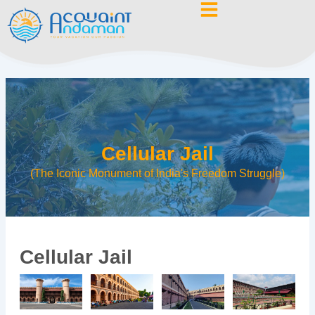
Skip
to
content
Cellular Jail
(The Iconic Monument of India's Freedom Struggle)
Cellular Jail