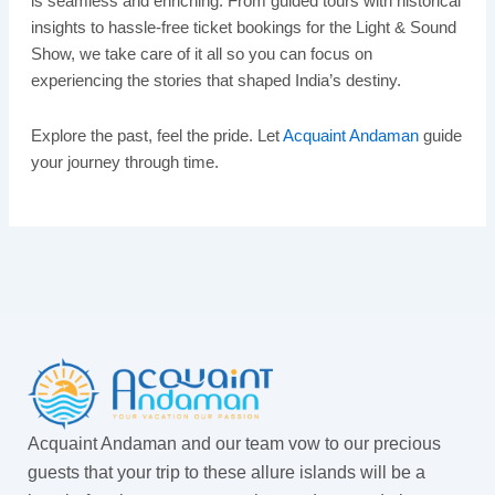
is seamless and enriching. From guided tours with historical
insights to hassle-free ticket bookings for the Light & Sound
Show, we take care of it all so you can focus on
experiencing the stories that shaped India’s destiny.
Explore the past, feel the pride. Let
Acquaint Andaman
guide
your journey through time.
Acquaint Andaman and our team vow to our precious
guests that your trip to these allure islands will be a