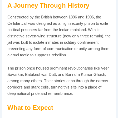
A Journey Through History
Constructed by the British between 1896 and 1906, the
Cellular Jail was designed as a high security prison to exile
political prisoners far from the Indian mainland. With its
distinctive seven-wing structure (now only three remain), the
jail was built to isolate inmates in solitary confinement,
preventing any form of communication or unity among them
a cruel tactic to suppress rebellion.
The prison once housed prominent revolutionaries like Veer
Savarkar, Batukeshwar Dutt, and Barindra Kumar Ghosh,
among many others. Their stories echo through the narrow
corridors and stark cells, turning this site into a place of
deep national pride and remembrance.
What to Expect