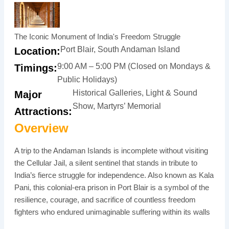
The Iconic Monument of India's Freedom Struggle
Port Blair, South Andaman Island
Location:
9:00 AM – 5:00 PM (Closed on Mondays &
Timings:
Public Holidays)
Historical Galleries, Light & Sound
Major
Show, Martyrs’ Memorial
Attractions:
Overview
A trip to the Andaman Islands is incomplete without visiting
the Cellular Jail, a silent sentinel that stands in tribute to
India’s fierce struggle for independence. Also known as Kala
Pani, this colonial-era prison in Port Blair is a symbol of the
resilience, courage, and sacrifice of countless freedom
fighters who endured unimaginable suffering within its walls