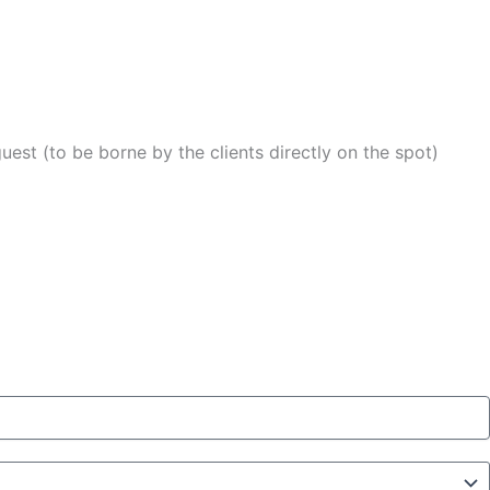
uest (to be borne by the clients directly on the spot)