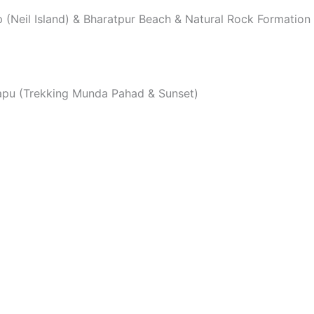
ep (Neil Island) & Bharatpur Beach & Natural Rock Formati
a Tapu (Trekking Munda Pahad & Sunset)