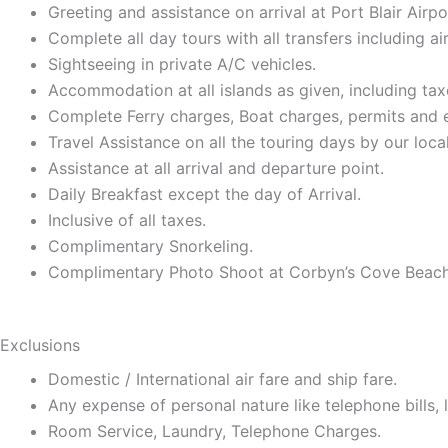
Greeting and assistance on arrival at Port Blair Airpo
Complete all day tours with all transfers including a
Sightseeing in private A/C vehicles.
Accommodation at all islands as given, including ta
Complete Ferry charges, Boat charges, permits and en
Travel Assistance on all the touring days by our local
Assistance at all arrival and departure point.
Daily Breakfast except the day of Arrival.
Inclusive of all taxes.
Complimentary Snorkeling.
Complimentary Photo Shoot at Corbyn’s Cove Beach
Exclusions
Domestic / International air fare and ship fare.
Any expense of personal nature like telephone bills, la
Room Service, Laundry, Telephone Charges.