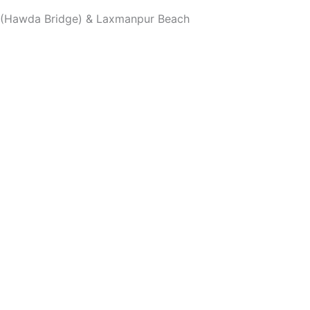
on (Hawda Bridge) & Laxmanpur Beach