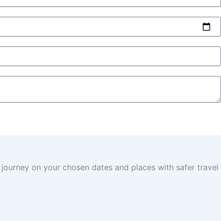
 journey on your chosen dates and places with safer travel