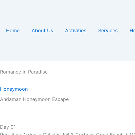
Skip
to
content
Home
About Us
Activities
Services
Ho
Romance in Paradise
Honeymoon
Andaman Honeymoon Escape
Day
01
Port Blair Arrival - Cellular Jail & Corbyns Cove Beach & (