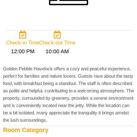
Check-in Time
Check-out Time
12:00 PM
10:00 AM
Golden Pebble Havelock offers a cozy and peaceful experience,
perfect for families and nature lovers. Guests rave about the tasty
food, with breakfast being a standout. The staff is often described
as polite and helpful, contributing to a welcoming atmosphere. The
property, surrounded by greenery, provides a serene environment
and is conveniently located near the jetty. While the location can
be a bit isolated, many appreciate the tranquility it brings amidst
the lush surroundings.
Room Category