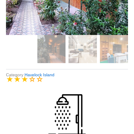
Category
Havelock Island
★
★
★
☆
☆