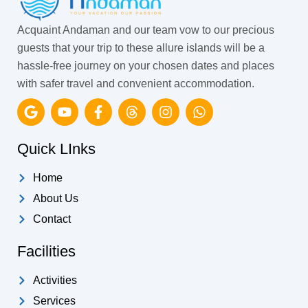
Acquaint Andaman and our team vow to our precious
guests that your trip to these allure islands will be a
hassle-free journey on your chosen dates and places
with safer travel and convenient accommodation.
G
Y
F
T
I
W
o
o
a
h
n
h
o
u
c
r
s
a
g
t
e
e
t
t
Quick LInks
l
u
b
a
a
s
e
b
o
d
g
a
Home
e
o
s
r
p
k
a
p
About Us
-
m
Contact
f
Facilities
Activities
Services