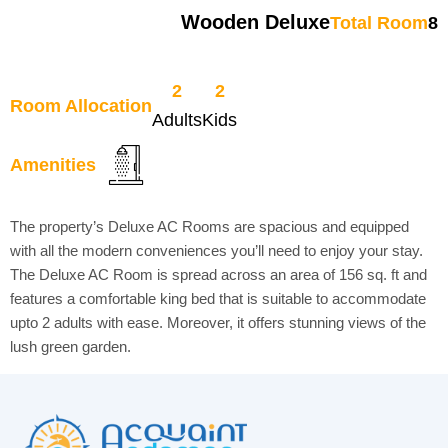
Wooden Deluxe
Total Room
8
2
2
Room Allocation
Adults
Kids
Amenities
The property’s Deluxe AC Rooms are spacious and equipped
with all the modern conveniences you’ll need to enjoy your stay.
The Deluxe AC Room is spread across an area of 156 sq. ft and
features a comfortable king bed that is suitable to accommodate
upto 2 adults with ease. Moreover, it offers stunning views of the
lush green garden.