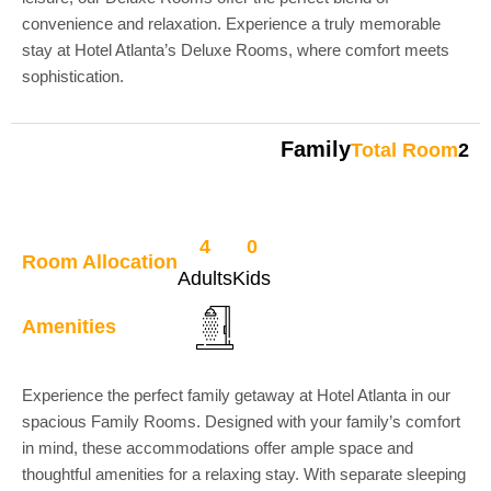
convenience and relaxation. Experience a truly memorable
stay at Hotel Atlanta’s Deluxe Rooms, where comfort meets
sophistication.
Family
Total Room
2
4
0
Room Allocation
Adults
Kids
Amenities
Experience the perfect family getaway at Hotel Atlanta in our
spacious Family Rooms. Designed with your family’s comfort
in mind, these accommodations offer ample space and
thoughtful amenities for a relaxing stay. With separate sleeping