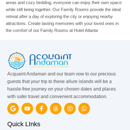
areas and cozy bedding, everyone can enjoy their own space
while still being together. Our Family Rooms provide the ideal
retreat after a day of exploring the city or enjoying nearby
attractions. Create lasting memories with your loved ones in
the comfort of our Family Rooms at Hotel Atlanta
Acquaint Andaman and our team vow to our precious
guests that your trip to these allure islands will be a
hassle-free journey on your chosen dates and places
with safer travel and convenient accommodation.
G
Y
F
T
I
W
o
o
a
h
n
h
o
u
c
r
s
a
g
t
e
e
t
t
Quick LInks
l
u
b
a
a
s