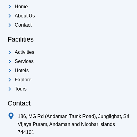
e
b
o
d
g
a
Home
e
o
s
r
p
k
a
p
About Us
-
m
Contact
f
Facilities
Activities
Services
Hotels
Explore
Tours
Contact
186, MG Rd (Andaman Trunk Road), Junglighat, Sri
Vijaya Puram, Andaman and Nicobar Islands
744101