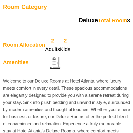
Room Category
Deluxe
Total Room
3
2
2
Room Allocation
Adults
Kids
Amenities
Welcome to our Deluxe Rooms at Hotel Atlanta, where luxury
meets comfort in every detail. These spacious accommodations
are elegantly designed to provide you with a serene retreat during
your stay. Sink into plush bedding and unwind in style, surrounded
by modern amenities and thoughtful touches. Whether you’re here
for business or leisure, our Deluxe Rooms offer the perfect blend
of convenience and relaxation. Experience a truly memorable
stay at Hotel Atlanta’s Deluxe Rooms, where comfort meets