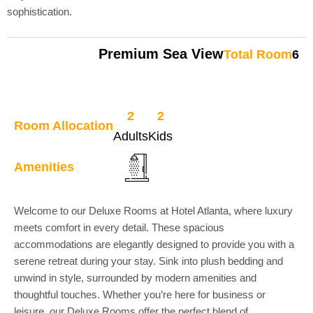
sophistication.
Premium Sea View
Total Room
6
2
2
Room Allocation
Adults
Kids
Amenities
Welcome to our Deluxe Rooms at Hotel Atlanta, where luxury
meets comfort in every detail. These spacious
accommodations are elegantly designed to provide you with a
serene retreat during your stay. Sink into plush bedding and
unwind in style, surrounded by modern amenities and
thoughtful touches. Whether you’re here for business or
leisure, our Deluxe Rooms offer the perfect blend of