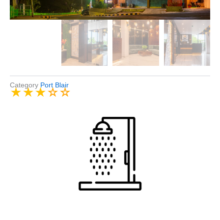
Category
Port Blair
★
★
★
☆
☆