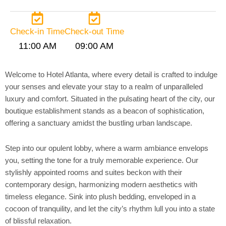
Check-in Time
Check-out Time
11:00 AM
09:00 AM
Welcome to Hotel Atlanta, where every detail is crafted to indulge
your senses and elevate your stay to a realm of unparalleled
luxury and comfort. Situated in the pulsating heart of the city, our
boutique establishment stands as a beacon of sophistication,
offering a sanctuary amidst the bustling urban landscape.
Step into our opulent lobby, where a warm ambiance envelops
you, setting the tone for a truly memorable experience. Our
stylishly appointed rooms and suites beckon with their
contemporary design, harmonizing modern aesthetics with
timeless elegance. Sink into plush bedding, enveloped in a
cocoon of tranquility, and let the city’s rhythm lull you into a state
of blissful relaxation.