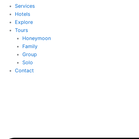
Services
Hotels
Explore
Tours
Honeymoon
Family
Group
Solo
Contact