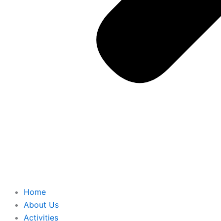
Home
About Us
Activities