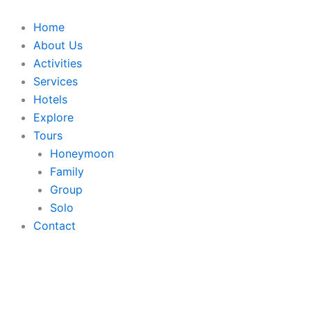
Skip
to
Home
content
About Us
Activities
Services
Hotels
Explore
Tours
Honeymoon
Family
Group
Solo
Contact