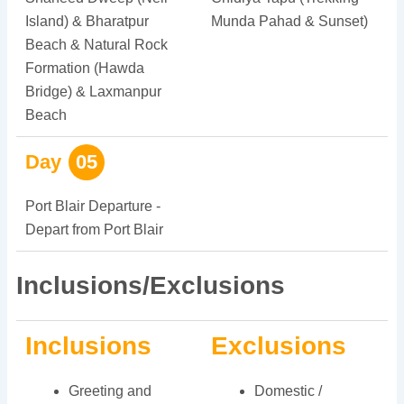
Island) & Bharatpur
Munda Pahad & Sunset)
Beach & Natural Rock
Formation (Hawda
Bridge) & Laxmanpur
Beach
Day
05
Port Blair Departure -
Depart from Port Blair
Inclusions/Exclusions
Inclusions
Exclusions
Greeting and
Domestic /