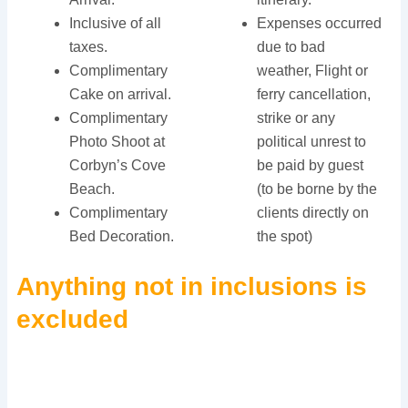
Inclusive of all
Expenses occurred
taxes.
due to bad
Complimentary
weather, Flight or
Cake on arrival.
ferry cancellation,
Complimentary
strike or any
Photo Shoot at
political unrest to
Corbyn’s Cove
be paid by guest
Beach.
(to be borne by the
Complimentary
clients directly on
Bed Decoration.
the spot)
Anything not in inclusions is
excluded