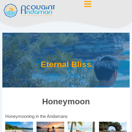
Skip
to
content
Eternal Bliss
Honeymoon
Honeymooning in the Andamans