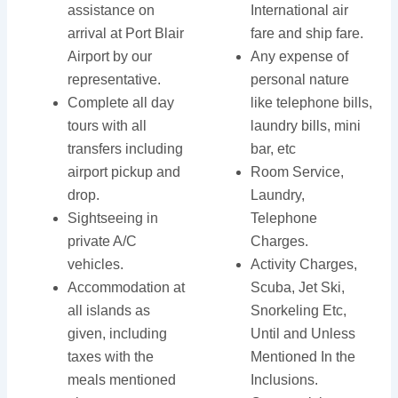
assistance on
International air
arrival at Port Blair
fare and ship fare.
Airport by our
Any expense of
representative.
personal nature
Complete all day
like telephone bills,
tours with all
laundry bills, mini
transfers including
bar, etc
airport pickup and
Room Service,
drop.
Laundry,
Sightseeing in
Telephone
private A/C
Charges.
vehicles.
Activity Charges,
Accommodation at
Scuba, Jet Ski,
all islands as
Snorkeling Etc,
given, including
Until and Unless
taxes with the
Mentioned In the
meals mentioned
Inclusions.