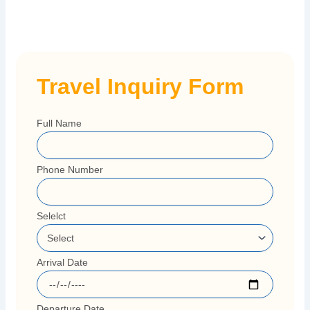
Travel Inquiry Form
Full Name
Phone Number
Selelct
Arrival Date
Departure Date