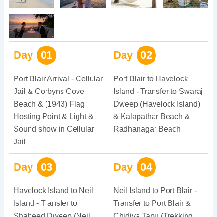
Day
01
Day
02
Port Blair Arrival - Cellular
Port Blair to Havelock
Jail & Corbyns Cove
Island - Transfer to Swaraj
Beach & (1943) Flag
Dweep (Havelock Island)
Hosting Point & Light &
& Kalapathar Beach &
Sound show in Cellular
Radhanagar Beach
Jail
Day
03
Day
04
Havelock Island to Neil
Neil Island to Port Blair -
Island - Transfer to
Transfer to Port Blair &
Shaheed Dweep (Neil
Chidiya Tapu (Trekking