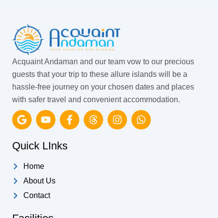
Acquaint Andaman and our team vow to our precious
guests that your trip to these allure islands will be a
hassle-free journey on your chosen dates and places
with safer travel and convenient accommodation.
G
Y
F
T
I
W
o
o
a
h
n
h
o
u
c
r
s
a
g
t
e
e
t
t
Quick LInks
l
u
b
a
a
s
e
b
o
d
g
a
Home
e
o
s
r
p
k
a
p
About Us
-
m
Contact
f