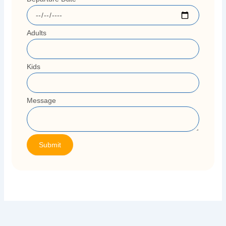
Adults
Kids
Message
Submit