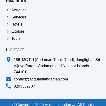
Facilities
Activities
Services
Hotels
Explore
Tours
Contact
186, MG Rd (Andaman Trunk Road), Junglighat, Sri
Vijaya Puram, Andaman and Nicobar Islands
744101
contact@acquaintandaman.com
8293332737
© Copyrights 2025 Acquaint andaman All Rights