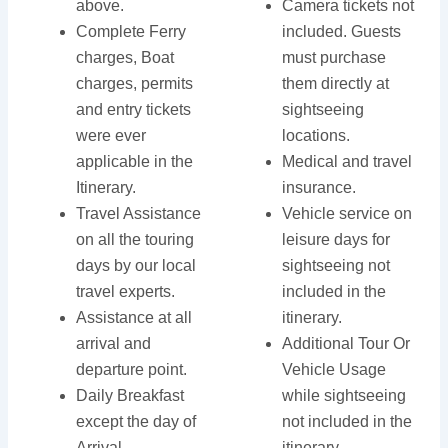
above.
Camera tickets not
Complete Ferry
included. Guests
charges, Boat
must purchase
charges, permits
them directly at
and entry tickets
sightseeing
were ever
locations.
applicable in the
Medical and travel
Itinerary.
insurance.
Travel Assistance
Vehicle service on
on all the touring
leisure days for
days by our local
sightseeing not
travel experts.
included in the
Assistance at all
itinerary.
arrival and
Additional Tour Or
departure point.
Vehicle Usage
Daily Breakfast
while sightseeing
except the day of
not included in the
Arrival.
itinerary.