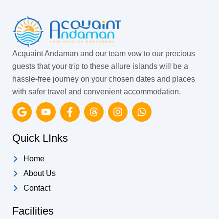
Acquaint Andaman and our team vow to our precious
guests that your trip to these allure islands will be a
hassle-free journey on your chosen dates and places
with safer travel and convenient accommodation.
G
Y
F
T
I
W
o
o
a
h
n
h
o
u
c
r
s
a
g
t
e
e
t
t
Quick LInks
l
u
b
a
a
s
e
b
o
d
g
a
Home
e
o
s
r
p
k
a
p
About Us
-
m
Contact
f
Facilities