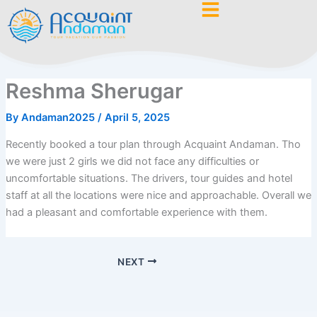
Skip
to
content
Reshma Sherugar
By
Andaman2025
/
April 5, 2025
Recently booked a tour plan through Acquaint Andaman. Tho
we were just 2 girls we did not face any difficulties or
uncomfortable situations. The drivers, tour guides and hotel
staff at all the locations were nice and approachable. Overall we
had a pleasant and comfortable experience with them.
NEXT