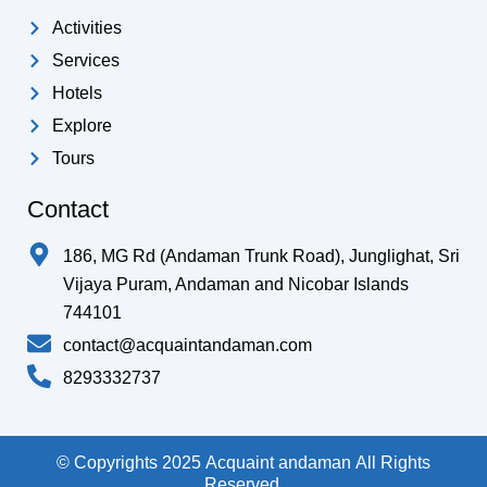
Activities
Services
Hotels
Explore
Tours
Contact
186, MG Rd (Andaman Trunk Road), Junglighat, Sri
Vijaya Puram, Andaman and Nicobar Islands
744101
contact@acquaintandaman.com
8293332737
© Copyrights 2025 Acquaint andaman All Rights
Reserved.